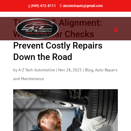
(949) 472-8111
atoztechauto@gmail.com
Tire Care & Alignment:
Why Regular Checks
Prevent Costly Repairs
Down the Road
by
A-Z Tech Automotive
|
Nov 28, 2025
|
Blog
,
Auto Repairs
and Maintenance