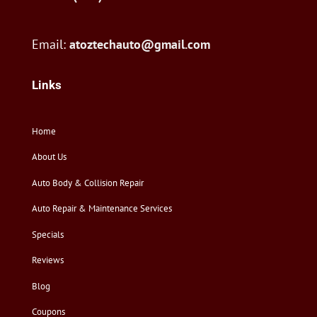
Email:
atoztechauto@gmail.com
Links
Home
About Us
Auto Body & Collision Repair
Auto Repair & Maintenance Services
Specials
Reviews
Blog
Coupons