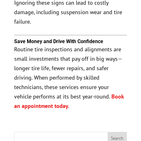
Ignoring these signs can lead to costly
damage, including suspension wear and tire
failure.
Save Money and Drive With Confidence
Routine tire inspections and alignments are
small investments that pay off in big ways—
longer tire life, fewer repairs, and safer
driving. When performed by skilled
technicians, these services ensure your
vehicle performs at its best year-round.
Book
an appointment today.