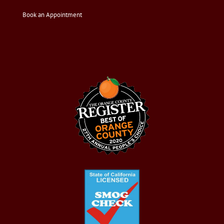
Book an Appointment