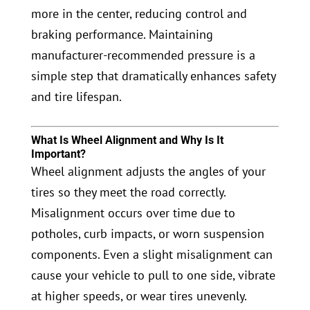
more in the center, reducing control and
braking performance. Maintaining
manufacturer-recommended pressure is a
simple step that dramatically enhances safety
and tire lifespan.
What Is Wheel Alignment and Why Is It
Important?
Wheel alignment adjusts the angles of your
tires so they meet the road correctly.
Misalignment occurs over time due to
potholes, curb impacts, or worn suspension
components. Even a slight misalignment can
cause your vehicle to pull to one side, vibrate
at higher speeds, or wear tires unevenly.