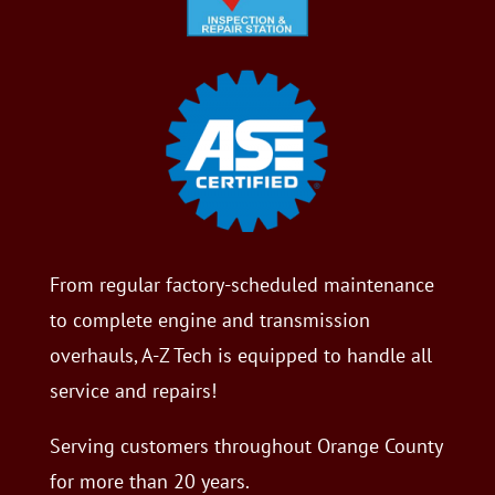
From regular factory-scheduled maintenance
to complete engine and transmission
overhauls, A-Z Tech is equipped to handle all
service and repairs!
Serving customers throughout Orange County
for more than 20 years.