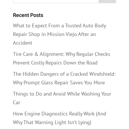
Recent Posts
What to Expect From a Trusted Auto Body
Repair Shop in Mission Viejo After an
Accident
Tire Care & Alignment: Why Regular Checks
Prevent Costly Repairs Down the Road
The Hidden Dangers of a Cracked Windshield:
Why Prompt Glass Repair Saves You More
Things to Do and Avoid While Washing Your
Car
How Engine Diagnostics Really Work (And
Why That Warning Light Isn’t Lying)