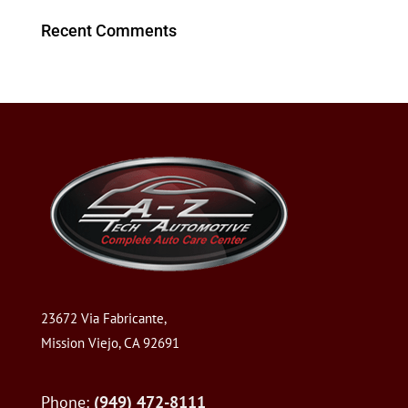
Recent Comments
23672 Via Fabricante,
Mission Viejo, CA 92691
Phone:
(949) 472-8111