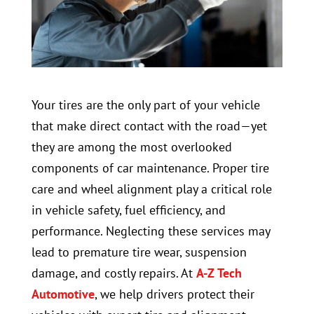
Your tires are the only part of your vehicle
that make direct contact with the road—yet
they are among the most overlooked
components of car maintenance. Proper tire
care and wheel alignment play a critical role
in vehicle safety, fuel efficiency, and
performance. Neglecting these services may
lead to premature tire wear, suspension
damage, and costly repairs. At
A-Z Tech
Automotive
, we help drivers protect their