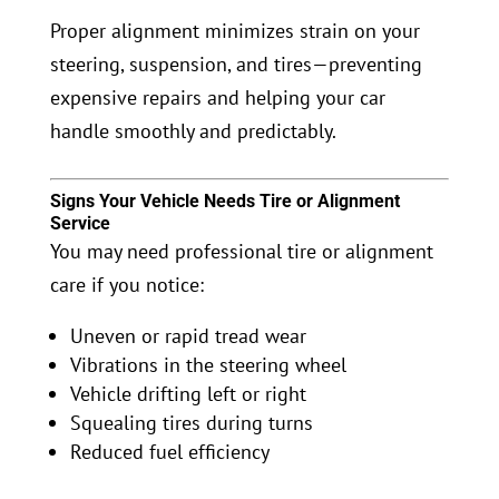
Proper alignment minimizes strain on your
steering, suspension, and tires—preventing
expensive repairs and helping your car
handle smoothly and predictably.
Signs Your Vehicle Needs Tire or Alignment
Service
You may need professional tire or alignment
care if you notice:
Uneven or rapid tread wear
Vibrations in the steering wheel
Vehicle drifting left or right
Squealing tires during turns
Reduced fuel efficiency