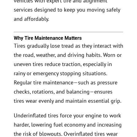
vehicles with expert tire and alignment
services designed to keep you moving safely
and affordably.
Why Tire Maintenance Matters
Tires gradually lose tread as they interact with
the road, weather, and driving habits. Worn or
uneven tires reduce traction, especially in
rainy or emergency stopping situations.
Regular tire maintenance—such as pressure
checks, rotations, and balancing—ensures
tires wear evenly and maintain essential grip.
Underinflated tires force your engine to work
harder, lowering fuel economy and increasing
the risk of blowouts. Overinflated tires wear