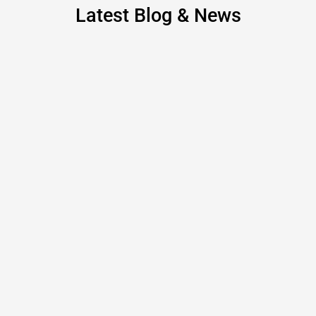
Latest Blog & News