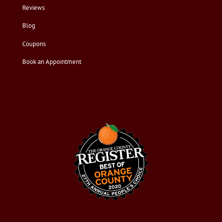
Reviews
Blog
Coupons
Book an Appointment