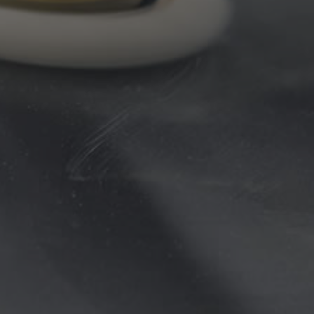
Transmission repairs
Brake & cylinder repairs
Water pumps, radiators
Turbocharger repairs
Cooling system repairs
Wiring & electrical repairs
Auto Maintenance