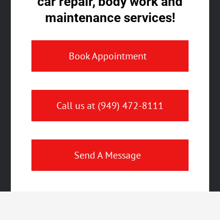
car repair, body work and
maintenance services!
Book Appointment
Call us at (949) 472-8111
Send A Message