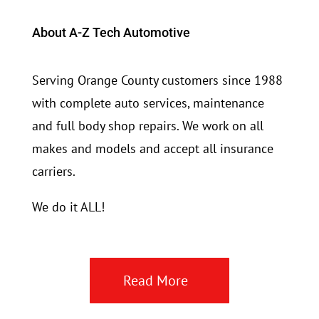
About A-Z Tech Automotive
Serving Orange County customers since 1988
with complete auto services, maintenance
and full body shop repairs. We work on all
makes and models and accept all insurance
carriers.
We do it ALL!
Read More