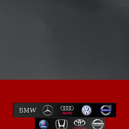
Preventative maintenance services
Complete engine diagnosis
Transmission maintenance
Oil & filter change
Comprehensive vehicle inspections
Factory scheduled maintenance
Valve adjustments
Fuel injection diagnosis