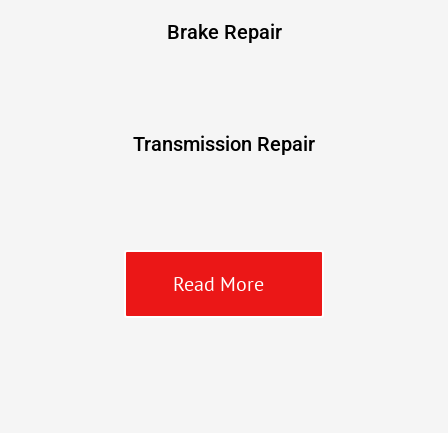
Brake Repair
Transmission Repair
Read More