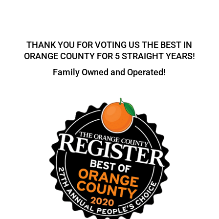
THANK YOU FOR VOTING US THE BEST IN
ORANGE COUNTY FOR 5 STRAIGHT YEARS!
Family Owned and Operated!