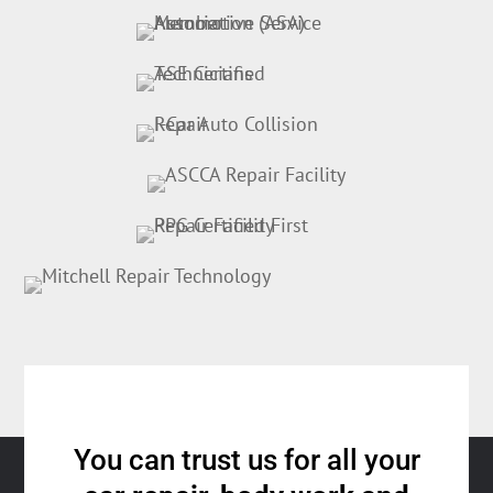
You can trust us for all your