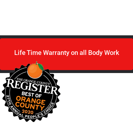
Book Appointment
Life Time Warranty on all Body Work