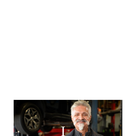
For longer term repairs, Enterprise
Rental Services is onsite, for your
convenience.
6-months No Interest Financing
through Synchrony Bank, 6 months
same as cash, with qualifying credit.