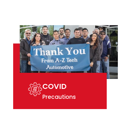
COVID
Precautions