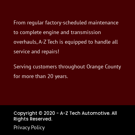
From regular factory-scheduled maintenance
to complete engine and transmission
overhauls, A-Z Tech is equipped to handle all
service and repairs!
Serving customers throughout Orange County
for more than 20 years.
Copyright © 2020 - A-Z Tech Automotive. All
Rights Reserved.
Privacy Policy