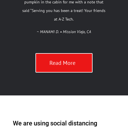
pumpkin in the cabin for me with a note that
said “Serving you has been a treat! Your friends
at A-Z Tech.
~
MANAMI D. • Mission Viejo, CA
Read More
We are using social distancing