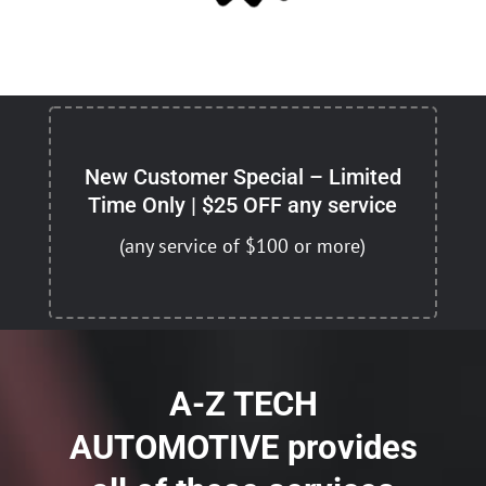
New Customer Special – Limited
Time Only | $25 OFF any service
(any service of $100 or more)
A-Z TECH
AUTOMOTIVE provides