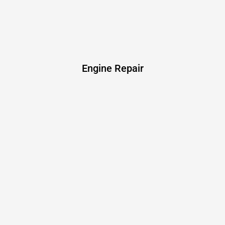
Engine Repair