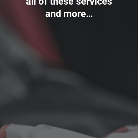
all of these services
and more…
Auto Body/Collision Repair
All Insurance Carriers Welcome
Windshield & glass repairs
Bumper repairs
Auto body painting