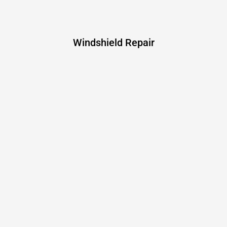
Windshield Repair