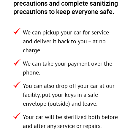
precautions and complete sanitizing
precautions to keep everyone safe.
We can pickup your car for service
and deliver it back to you – at no
charge.
We can take your payment over the
phone.
You can also drop off your car at our
facility, put your keys in a safe
envelope (outside) and leave.
Your car will be sterilized both before
and after any service or repairs.