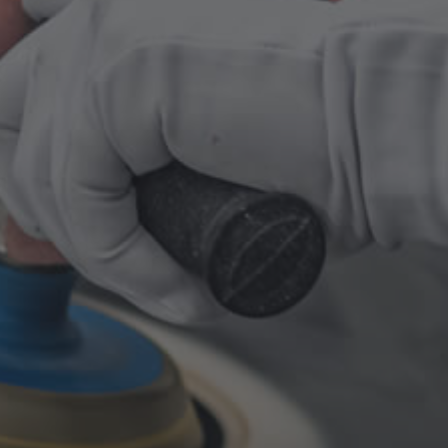
Collision repairs
Auto body frame repairs
Dent repairs
anything to do with auto body
Auto Repair
Air conditioning/heating
Full engine repairs