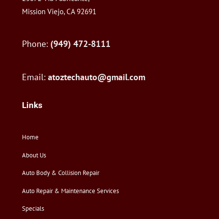
Mission Viejo, CA 92691
Phone:
(949) 472-8111
Email:
atoztechauto@gmail.com
Links
Home
About Us
Auto Body & Collision Repair
Auto Repair & Maintenance Services
Specials