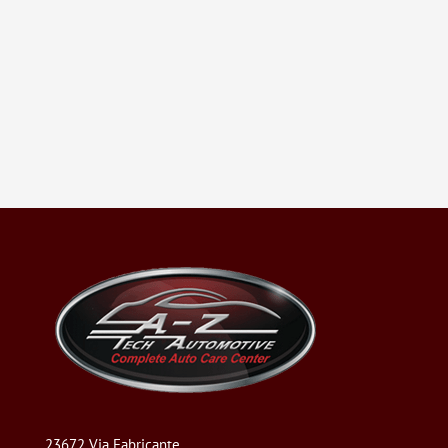
23672 Via Fabricante,