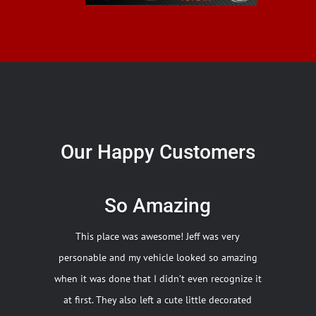
Our Happy Customers
So Amazing
This place was awesome! Jeff was very
personable and my vehicle looked so amazing
when it was done that I didn’t even recognize it
at first. They also left a cute little decorated