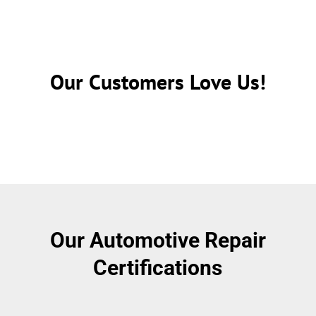
Our Customers Love Us!
Our Automotive Repair
Certifications