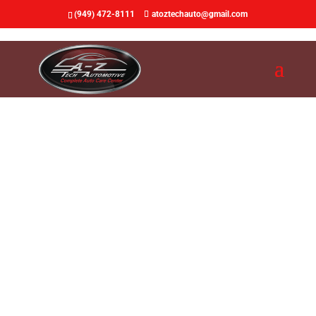
(949) 472-8111
atoztechauto@gmail.com
Auto Repair & Auto
Maintenance
Top Quality Auto Repair Shop.
Fast service. Fair price.