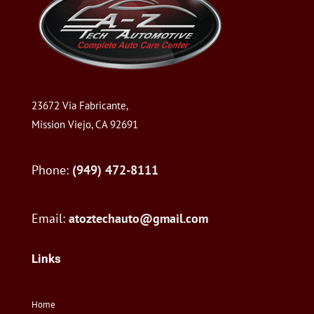
23672 Via Fabricante,
Mission Viejo, CA 92691
Phone:
(949) 472-8111
Email:
atoztechauto@gmail.com
Links
Home