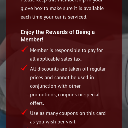
glove box to make sure it is available
each time your car is serviced.
Enjoy the Rewards of Being a
Member!
Member is responsible to pay for
all applicable sales tax.
All discounts are taken off regular
prices and cannot be used in
conjunction with other
promotions, coupons or special
offers.
Use as many coupons on this card
as you wish per visit.