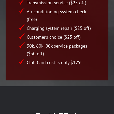
Transmission service ($25 off)
Air conditioning system check
(free)
Charging system repair ($25 off)
Customer’s choice ($25 off)
30k, 60k, 90k service packages
($30 off)
Club Card cost is only $129