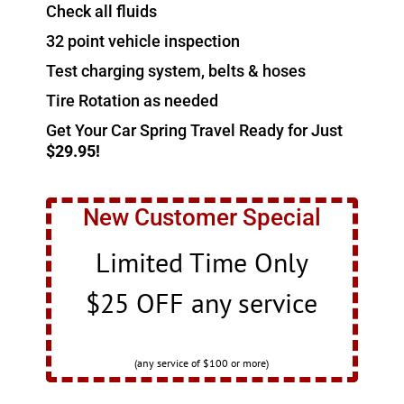
Check all fluids
32 point vehicle inspection
Test charging system, belts & hoses
Tire Rotation as needed
Get Your Car Spring Travel Ready for Just
$29.95!
New Customer Special
Limited Time Only
$25 OFF any service
(any service of $100 or more)