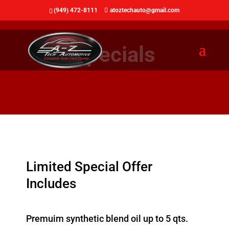
(949) 472-8111
atoztechauto@gmail.com
Specials
Limited Special Offer
Includes
Premuim synthetic blend oil up to 5 qts.