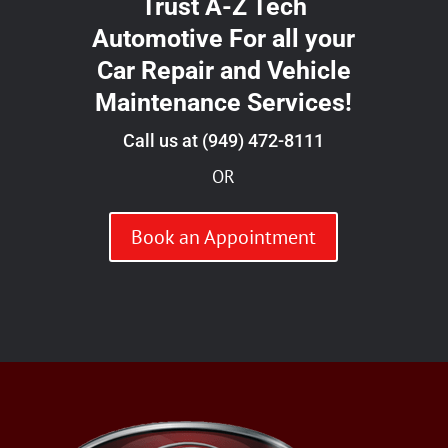
Trust A-Z Tech
Automotive For all your
Car Repair and Vehicle
Maintenance Services!
Call us at
(949) 472-8111
OR
Book an Appointment