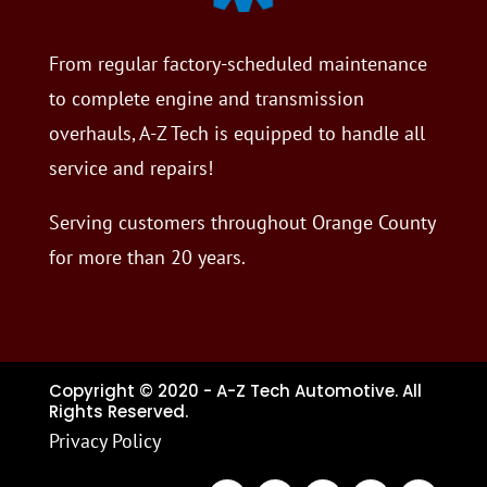
From regular factory-scheduled maintenance
to complete engine and transmission
overhauls, A-Z Tech is equipped to handle all
service and repairs!
Serving customers throughout Orange County
for more than 20 years.
Copyright © 2020 - A-Z Tech Automotive. All
Rights Reserved.
Privacy Policy