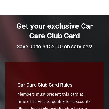
Get your exclusive
Car
Care Club Card
Save up to $452.00 on services!
Car Care Club Card Rules
Members must present this card at
time of service to qualify for discounts.
Please keep this membership in your