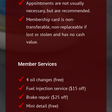
Appointments are not usually
necessary, but are recommended.
Membership card is non-
transferable, non-replaceable if
lost or stolen and has no cash
value.
Member Services
4 oil changes (free)
Fuel injection service ($15 off)
Brake repair ($25 off)
Mini detail (free)