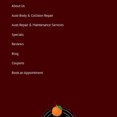
About Us
Auto Body & Collision Repair
Auto Repair & Maintenance Services
Specials
Reviews
Blog
Coupons
Book an Appointment