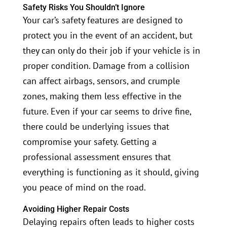
Safety Risks You Shouldn’t Ignore
Your car’s safety features are designed to
protect you in the event of an accident, but
they can only do their job if your vehicle is in
proper condition. Damage from a collision
can affect airbags, sensors, and crumple
zones, making them less effective in the
future. Even if your car seems to drive fine,
there could be underlying issues that
compromise your safety. Getting a
professional assessment ensures that
everything is functioning as it should, giving
you peace of mind on the road.
Avoiding Higher Repair Costs
Delaying repairs often leads to higher costs