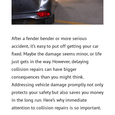
After a fender bender or more serious
accident, it’s easy to put off getting your car
fixed. Maybe the damage seems minor, or life
just gets in the way. However, delaying
collision repairs can have bigger
consequences than you might think.
Addressing vehicle damage promptly not only
protects your safety but also saves you money
in the long run. Here’s why immediate
attention to collision repairs is so important.