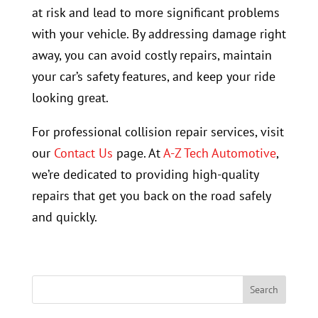
at risk and lead to more significant problems
with your vehicle. By addressing damage right
away, you can avoid costly repairs, maintain
your car’s safety features, and keep your ride
looking great.
For professional collision repair services, visit
our
Contact Us
page. At
A-Z Tech Automotive
,
we’re dedicated to providing high-quality
repairs that get you back on the road safely
and quickly.