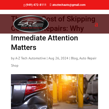
(949) 472-8111
atoztechauto@gmail.com
The True Cost of Skipping
Collision Repairs: Why
Immediate Attention
Matters
by
A-Z Tech Automotive
|
Aug 26, 2024
|
Blog
,
Auto Repair
Shop