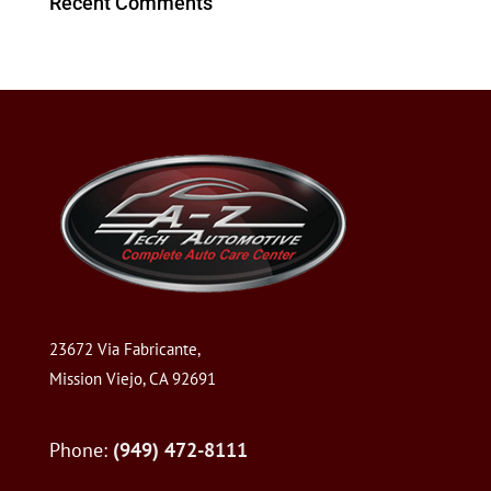
Recent Comments
23672 Via Fabricante,
Mission Viejo, CA 92691
Phone:
(949) 472-8111