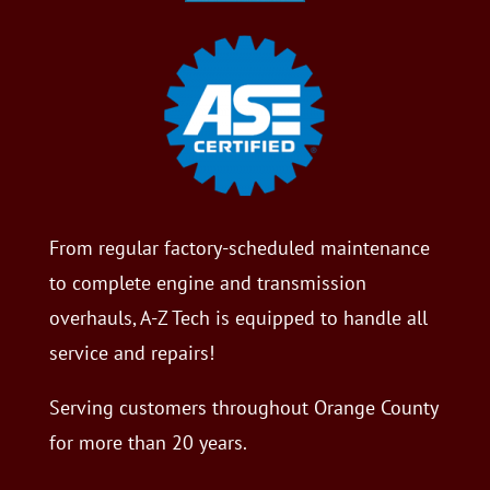
From regular factory-scheduled maintenance
to complete engine and transmission
overhauls, A-Z Tech is equipped to handle all
service and repairs!
Serving customers throughout Orange County
for more than 20 years.