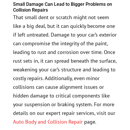
Small Damage Can Lead to Bigger Problems on
Collision Repairs
That small dent or scratch might not seem
like a big deal, but it can quickly become one
if left untreated. Damage to your car’s exterior
can compromise the integrity of the paint,
leading to rust and corrosion over time. Once
rust sets in, it can spread beneath the surface,
weakening your car’s structure and leading to
costly repairs. Additionally, even minor
collisions can cause alignment issues or
hidden damage to critical components like
your suspension or braking system. For more
details on our expert repair services, visit our
Auto Body and Collision Repair
page.