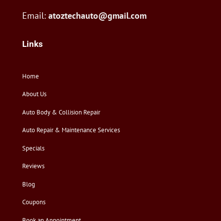
Email:
atoztechauto@gmail.com
Links
Home
About Us
Auto Body & Collision Repair
Auto Repair & Maintenance Services
Specials
Reviews
Blog
Coupons
Book an Appointment