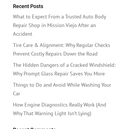
Recent Posts
What to Expect From a Trusted Auto Body
Repair Shop in Mission Viejo After an
Accident
Tire Care & Alignment: Why Regular Checks
Prevent Costly Repairs Down the Road
The Hidden Dangers of a Cracked Windshield:
Why Prompt Glass Repair Saves You More
Things to Do and Avoid While Washing Your
Car
How Engine Diagnostics Really Work (And
Why That Warning Light Isn’t Lying)