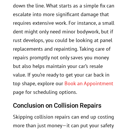
down the line. What starts as a simple fix can
escalate into more significant damage that
requires extensive work. For instance, a small
dent might only need minor bodywork, but if
rust develops, you could be looking at panel
replacements and repainting. Taking care of
repairs promptly not only saves you money
but also helps maintain your car’s resale
value. If you’re ready to get your car back in
top shape, explore our
Book an Appointment
page for scheduling options.
Conclusion on Collision Repairs
Skipping collision repairs can end up costing
more than just money—it can put your safety