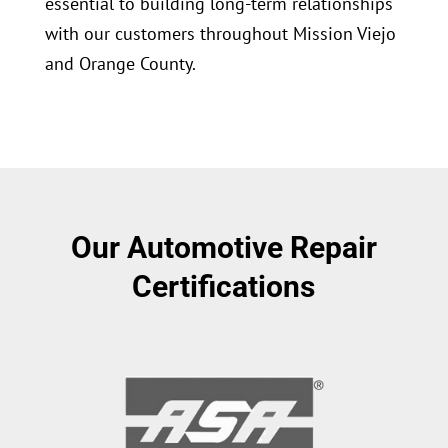
essential to building long-term relationships
with our customers throughout Mission Viejo
and Orange County.
Our Automotive Repair
Certifications