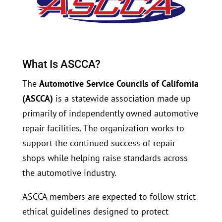
What Is ASCCA?
The
Automotive Service Councils of California
(ASCCA)
is a statewide association made up
primarily of independently owned automotive
repair facilities. The organization works to
support the continued success of repair
shops while helping raise standards across
the automotive industry.
ASCCA members are expected to follow strict
ethical guidelines designed to protect