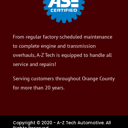
From regular factory-scheduled maintenance
to complete engine and transmission
overhauls, A-Z Tech is equipped to handle all
service and repairs!
Serving customers throughout Orange County
for more than 20 years.
Copyright © 2020 - A-Z Tech Automotive. All