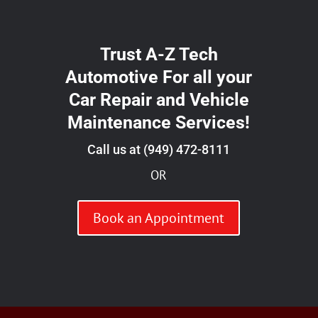
Trust A-Z Tech
Automotive For all your
Car Repair and Vehicle
Maintenance Services!
Call us at
(949) 472-8111
OR
Book an Appointment