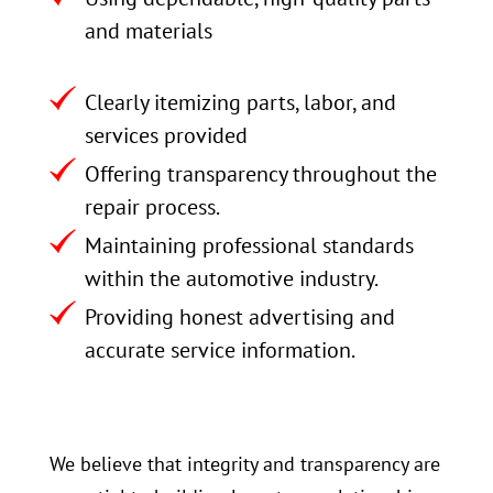
and materials
Clearly itemizing parts, labor, and
services provided
Offering transparency throughout the
repair process.
Maintaining professional standards
within the automotive industry.
Providing honest advertising and
accurate service information.
We believe that integrity and transparency are