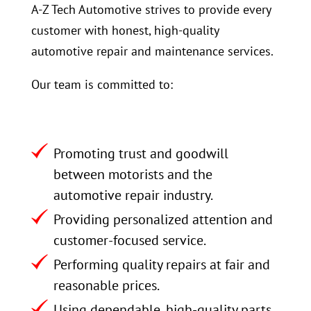
A-Z Tech Automotive strives to provide every
customer with honest, high-quality
automotive repair and maintenance services.
Our team is committed to:
Promoting trust and goodwill
between motorists and the
automotive repair industry.
Providing personalized attention and
customer-focused service.
Performing quality repairs at fair and
reasonable prices.
Using dependable, high-quality parts