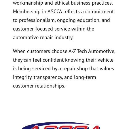
workmanship and ethical business practices.
Membership in ASCCA reflects a commitment
to professionalism, ongoing education, and
customer-focused service within the
automotive repair industry.
When customers choose A-Z Tech Automotive,
they can feel confident knowing their vehicle
is being serviced by a repair shop that values
integrity, transparency, and long-term
customer relationships.