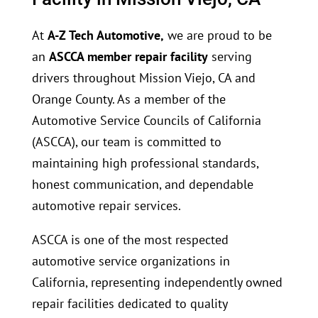
At
A-Z Tech Automotive,
we are proud to be
an
ASCCA member repair facility
serving
drivers throughout Mission Viejo, CA and
Orange County. As a member of the
Automotive Service Councils of California
(ASCCA), our team is committed to
maintaining high professional standards,
honest communication, and dependable
automotive repair services.
ASCCA is one of the most respected
automotive service organizations in
California, representing independently owned
repair facilities dedicated to quality