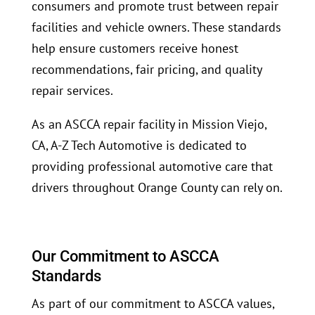
consumers and promote trust between repair
facilities and vehicle owners. These standards
help ensure customers receive honest
recommendations, fair pricing, and quality
repair services.
As an ASCCA repair facility in Mission Viejo,
CA, A-Z Tech Automotive is dedicated to
providing professional automotive care that
drivers throughout Orange County can rely on.
Our Commitment to ASCCA
Standards
As part of our commitment to ASCCA values,