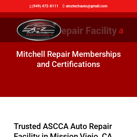
(949) 472-8111
atoztechauto@gmail.com
ASCCA Repair Facility
Mitchell Repair Memberships
and Certifications
Trusted ASCCA Auto Repair
Facility in Mission Viejo, CA