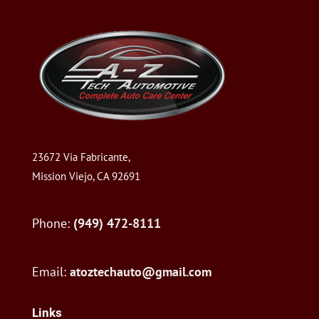
23672 Via Fabricante,
Mission Viejo, CA 92691
Phone:
(949) 472-8111
Email:
atoztechauto@gmail.com
Links