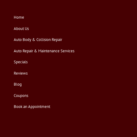
Home
About Us
Auto Body & Collision Repair
Auto Repair & Maintenance Services
Specials
Reviews
Blog
Coupons
Book an Appointment